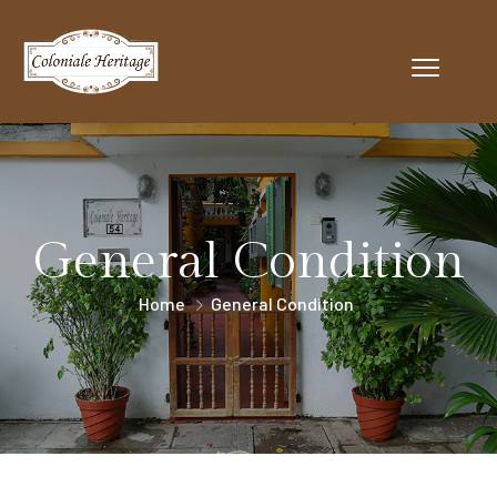
General Condition
Home
General Condition