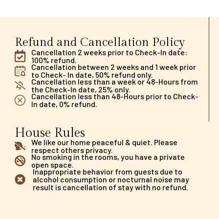
Refund and Cancellation Policy
Cancellation 2 weeks prior to Check-In date:
100% refund.
Cancellation between 2 weeks and 1 week prior
to Check- In date, 50% refund only.
Cancellation less than a week or 48-Hours from
the Check-In date, 25% only.
Cancellation less than 48-Hours prior to Check-
In date, 0% refund.
House Rules
We like our home peaceful & quiet. Please
respect others privacy.
No smoking in the rooms, you have a private
open space.
Inappropriate behavior from guests due to
alcohol consumption or nocturnal noise may
result is cancellation of stay with no refund.