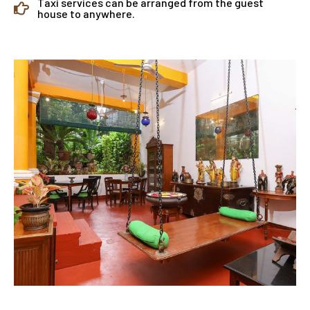
Taxi services can be arranged from the guest
house to anywhere.