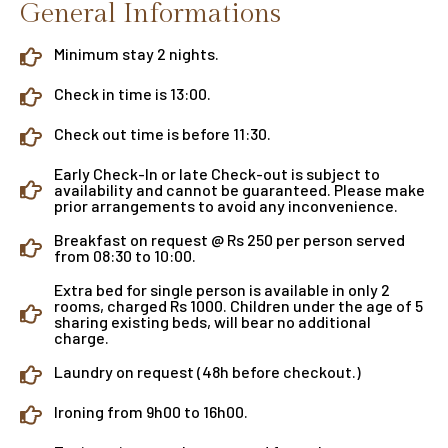
General Informations
Minimum stay 2 nights.
Check in time is 13:00.
Check out time is before 11:30.
Early Check-In or late Check-out is subject to
availability and cannot be guaranteed. Please make
prior arrangements to avoid any inconvenience.
Breakfast on request @ Rs 250 per person served
from 08:30 to 10:00.
Extra bed for single person is available in only 2
rooms, charged Rs 1000. Children under the age of 5
sharing existing beds, will bear no additional
charge.
Laundry on request (48h before checkout.)
Ironing from 9h00 to 16h00.